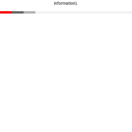
information)
.