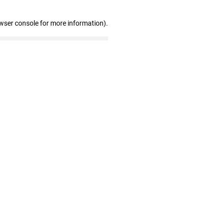
wser console for more information)
.