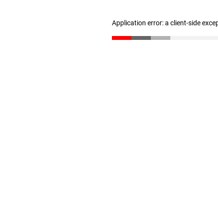
Application error: a client-side exc