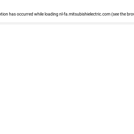
eption has occurred
while loading
nl-fa.mitsubishielectric.com
(see the bro