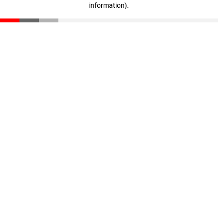
information)
.