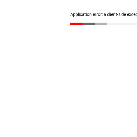
Application error: a client-side exc