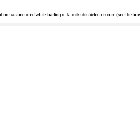
eption has occurred
while loading
nl-fa.mitsubishielectric.com
(see the bro