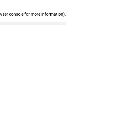
wser console for more information)
.