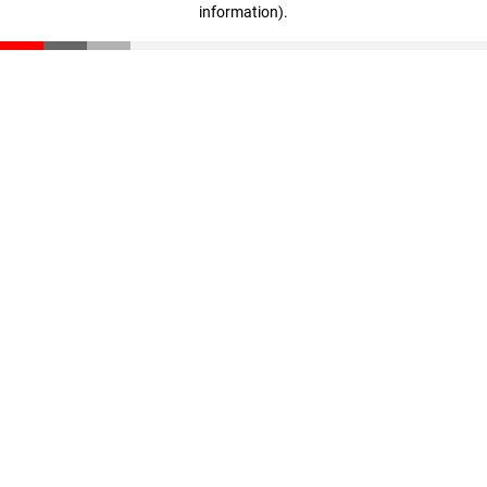
information)
.