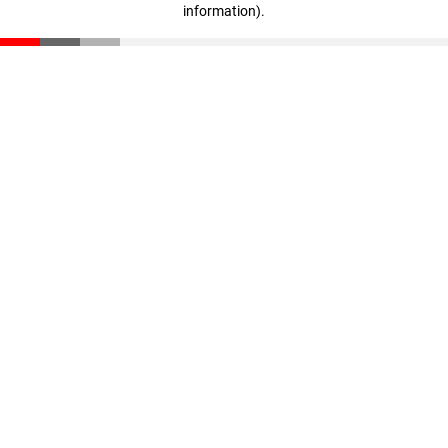
information)
.