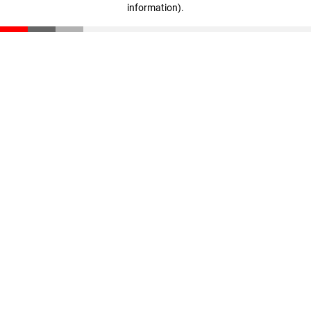
information)
.