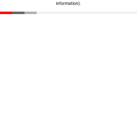
information)
.