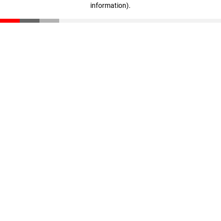
information)
.