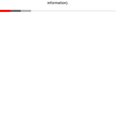
information)
.