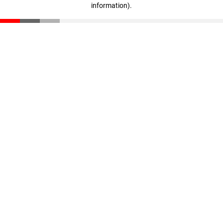
information)
.