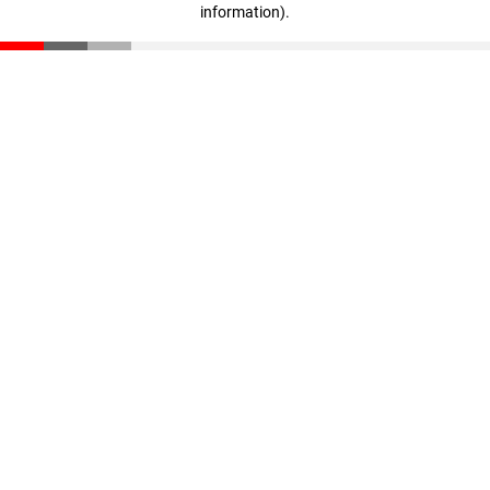
information)
.