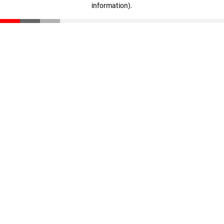
information)
.