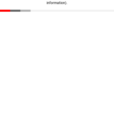
information)
.