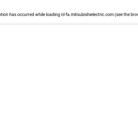
eption has occurred
while loading
nl-fa.mitsubishielectric.com
(see the bro