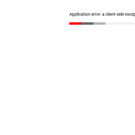
Application error: a client-side exc