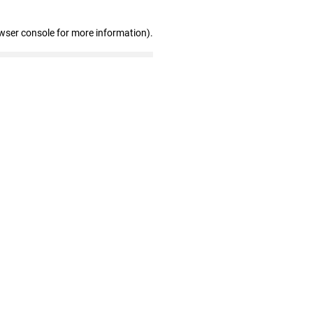
wser console for more information)
.