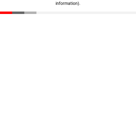
information)
.