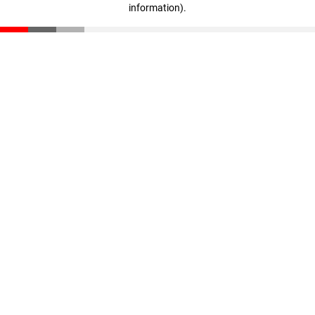
information)
.