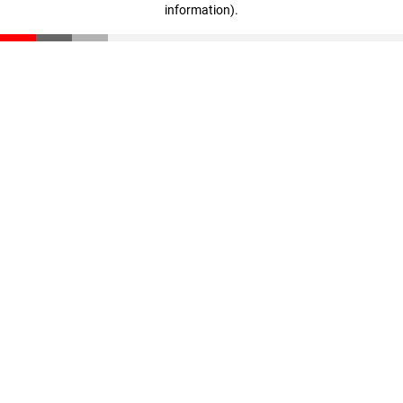
information)
.