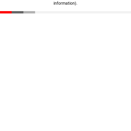
information)
.