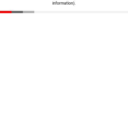
information)
.