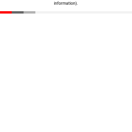
information)
.