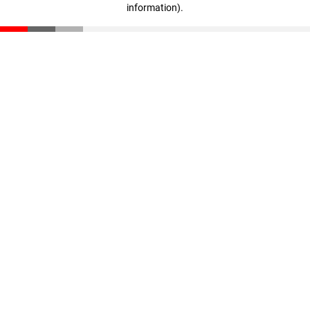
information)
.