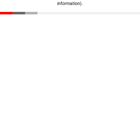
information)
.