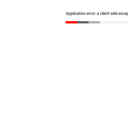
Application error: a client-side exc