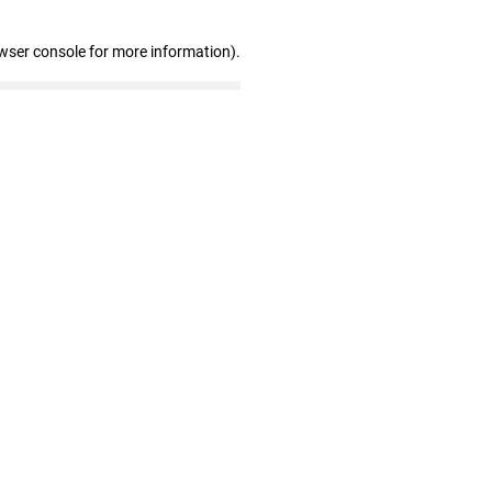
wser console for more information)
.