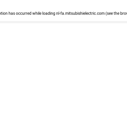
eption has occurred
while loading
nl-fa.mitsubishielectric.com
(see the bro