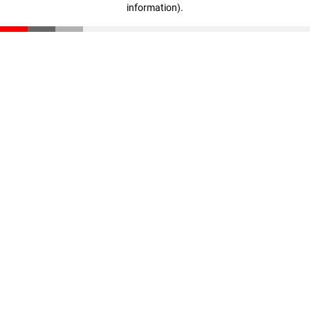
information)
.