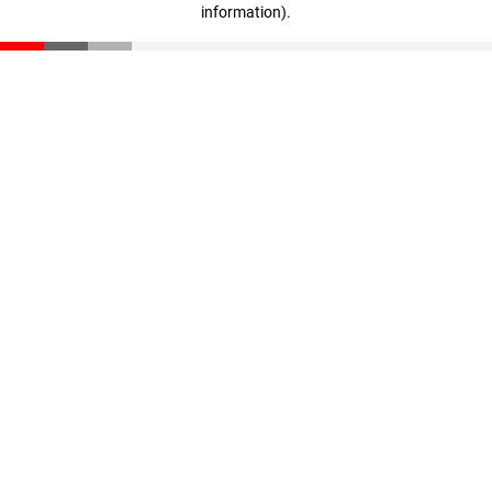
information)
.