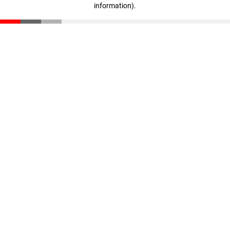
information)
.