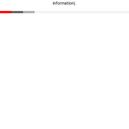
information)
.