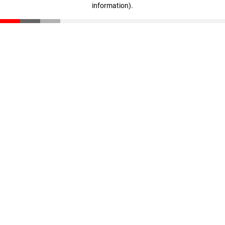
information)
.