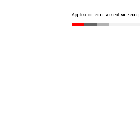
Application error: a client-side exc