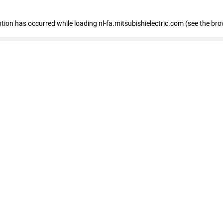
eption has occurred
while loading
nl-fa.mitsubishielectric.com
(see the bro