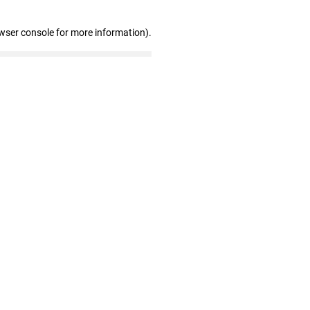
wser console for more information)
.