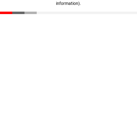
information)
.