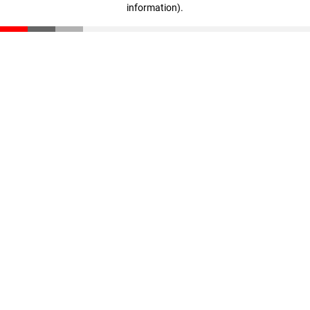
information)
.