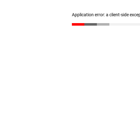
Application error: a client-side exc