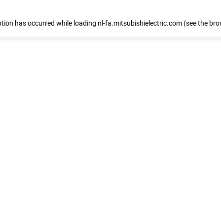
eption has occurred
while loading
nl-fa.mitsubishielectric.com
(see the bro