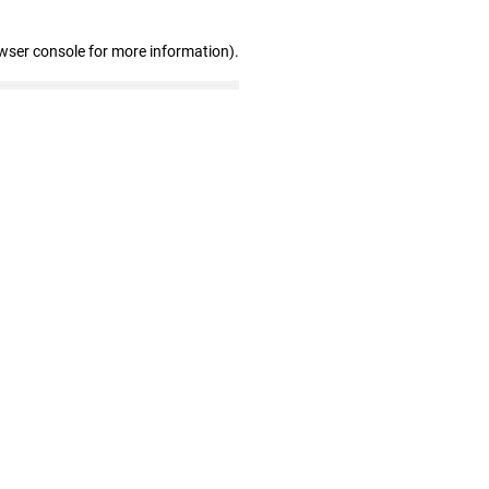
wser console for more information)
.