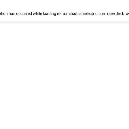
eption has occurred
while loading
nl-fa.mitsubishielectric.com
(see the bro