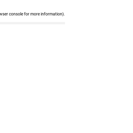
wser console for more information)
.