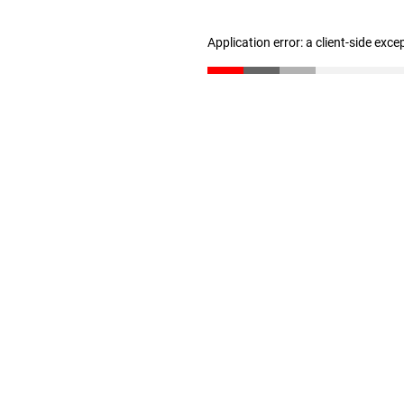
Application error: a client-side exc