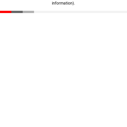
information)
.