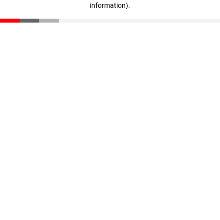
information)
.