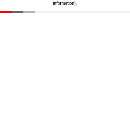
information)
.