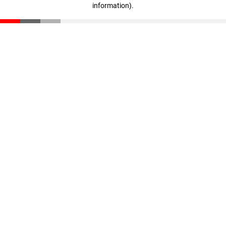
information)
.