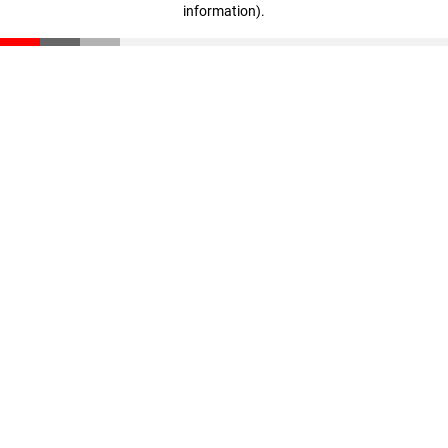
information)
.