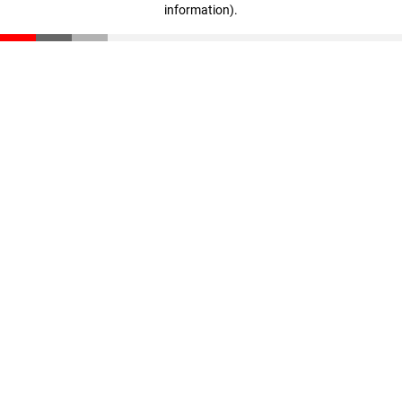
information)
.