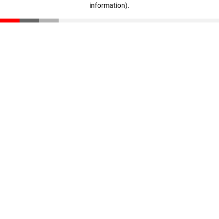
information)
.