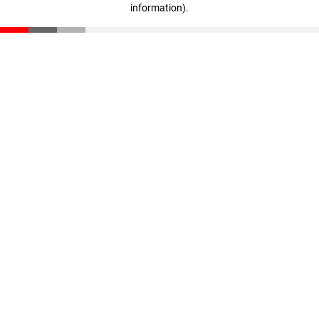
information)
.