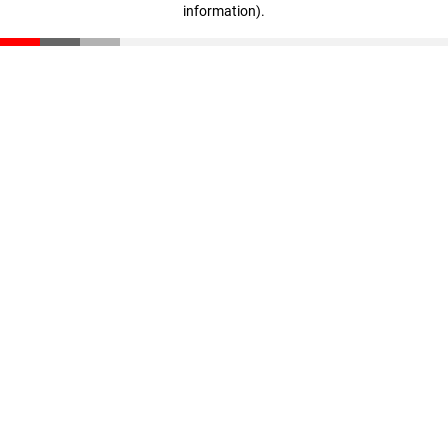
information)
.