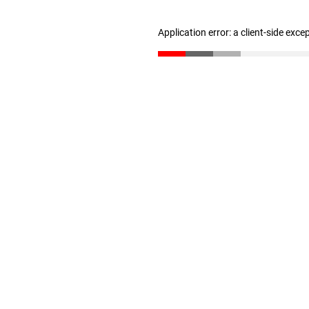
Application error: a client-side exc