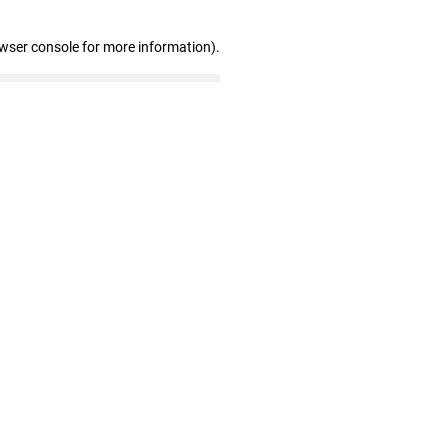
owser console for more information)
.