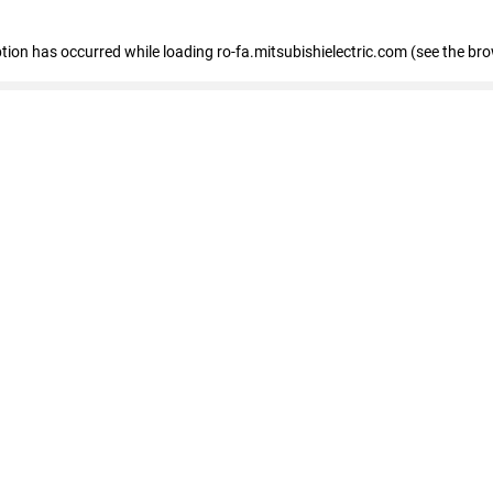
eption has occurred
while loading
ro-fa.mitsubishielectric.com
(see the br