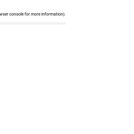
owser console for more information)
.