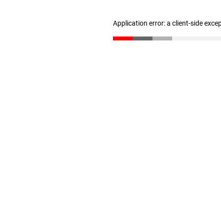
Application error: a client-side exc