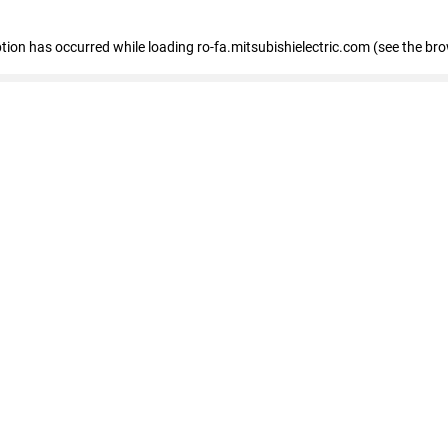
eption has occurred
while loading
ro-fa.mitsubishielectric.com
(see the br