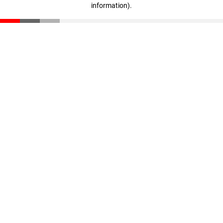
information)
.