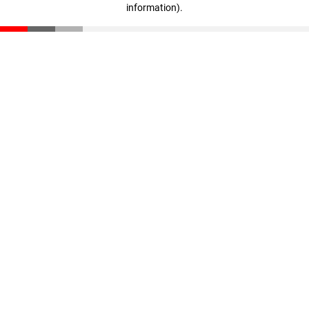
information)
.