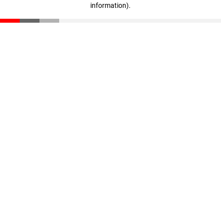
information)
.