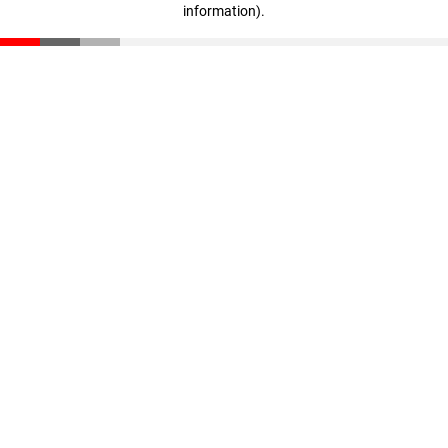
information)
.