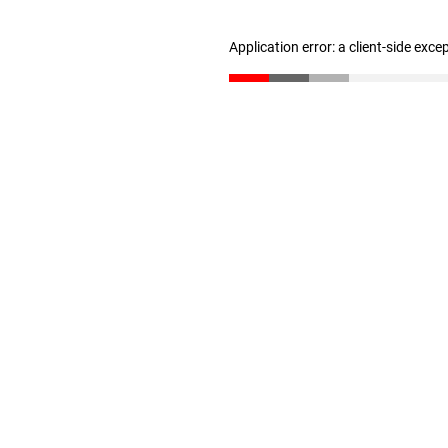
Application error: a client-side exc