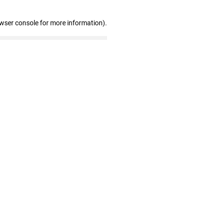
owser console for more information)
.