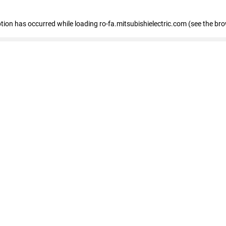
eption has occurred
while loading
ro-fa.mitsubishielectric.com
(see the br